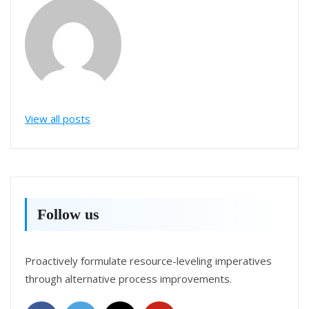
View all posts
Follow us
Proactively formulate resource-leveling imperatives
through alternative process improvements.