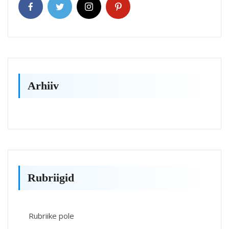
Arhiiv
Rubriigid
Rubriike pole