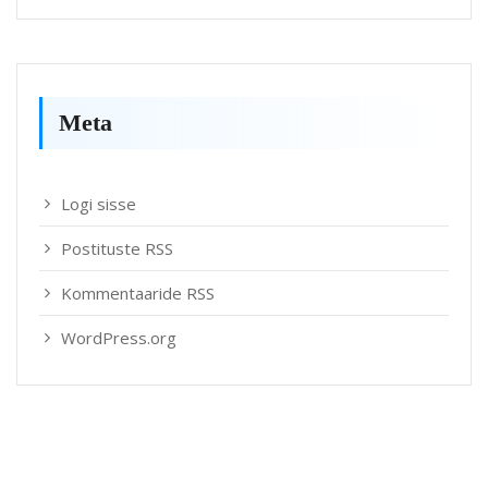
Meta
Logi sisse
Postituste RSS
Kommentaaride RSS
WordPress.org